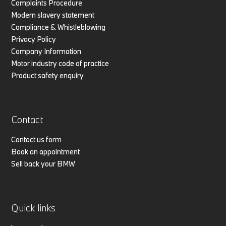
Complaints Procedure
Modern slavery statement
Compliance & Whistleblowing
Privacy Policy
Company Information
Motor industry code of practice
Product safety enquiry
Contact
Contact us form
Book an appointment
Sell back your BMW
Quick links