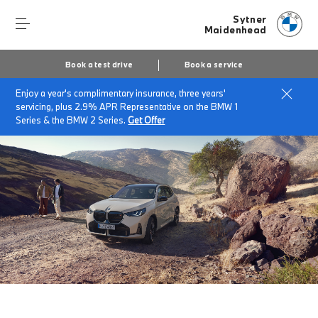
Sytner
Maidenhead
Book a test drive
Book a service
Enjoy a year's complimentary insurance, three years'
Home
The BMW X3
servicing, plus 2.9% APR Representative on the BMW 1
Series & the BMW 2 Series.
Get Offer