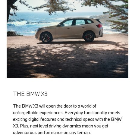
THE BMW X3
The BMW X3 will open the door to a world of
unforgettable experiences. Everyday functionality meets
exciting digital features and technical specs with the BMW
X3. Plus, next level driving dynamics mean you get
adventurous performance on any terrain.