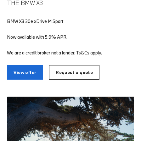
THE BMW X3
BMW X3 30e xDrive M Sport
Now available with 5.9% APR.
We are a credit broker not a lender. Ts&Cs apply.
View offer
Request a quote