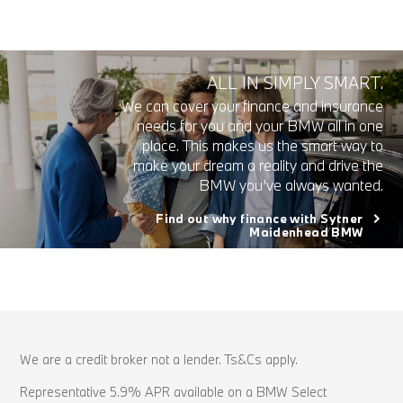
ALL IN SIMPLY SMART.
We can cover your finance and insurance
needs for you and your BMW all in one
place. This makes us the smart way to
make your dream a reality and drive the
BMW you’ve always wanted.
Find out why finance with Sytner
Maidenhead BMW
We are a credit broker not a lender. Ts&Cs apply.
Representative 5.9% APR available on a BMW Select