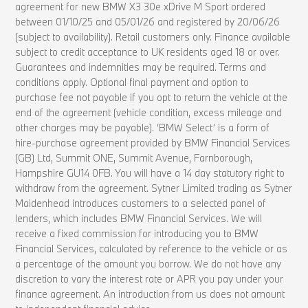
agreement for new BMW X3 30e xDrive M Sport ordered
between 01/10/25 and 05/01/26 and registered by 20/06/26
(subject to availability). Retail customers only. Finance available
subject to credit acceptance to UK residents aged 18 or over.
Guarantees and indemnities may be required. Terms and
conditions apply. Optional final payment and option to
purchase fee not payable if you opt to return the vehicle at the
end of the agreement (vehicle condition, excess mileage and
other charges may be payable). ‘BMW Select’ is a form of
hire-purchase agreement provided by BMW Financial Services
(GB) Ltd, Summit ONE, Summit Avenue, Farnborough,
Hampshire GU14 0FB. You will have a 14 day statutory right to
withdraw from the agreement. Sytner Limited trading as Sytner
Maidenhead introduces customers to a selected panel of
lenders, which includes BMW Financial Services. We will
receive a fixed commission for introducing you to BMW
Financial Services, calculated by reference to the vehicle or as
a percentage of the amount you borrow. We do not have any
discretion to vary the interest rate or APR you pay under your
finance agreement. An introduction from us does not amount