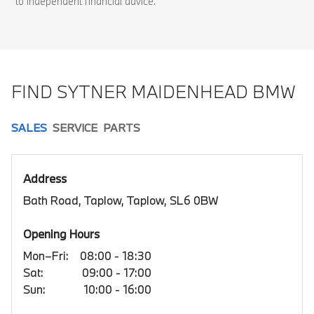
to independent financial advice.
FIND SYTNER MAIDENHEAD BMW
SALES
SERVICE
PARTS
Address
Bath Road, Taplow, Taplow, SL6 0BW
Opening Hours
Mon–Fri:
08:00 - 18:30
Sat:
09:00 - 17:00
Sun:
10:00 - 16:00