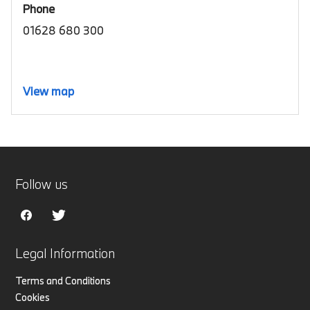
Phone
01628 680 300
View map
Follow us
Legal Information
Terms and Conditions
Cookies