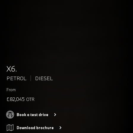
X6.
PETROL
DIESEL
From
£82,045
OTR
Book a test drive
Download brochure