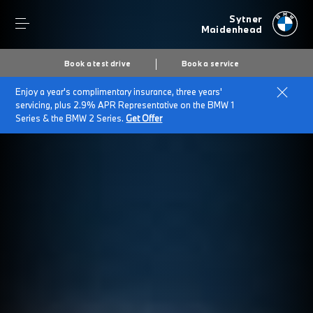
Sytner
Maidenhead
Book a test drive
Book a service
Enjoy a year's complimentary insurance, three years'
servicing, plus 2.9% APR Representative on the BMW 1
Series & the BMW 2 Series.
Get Offer
Secs