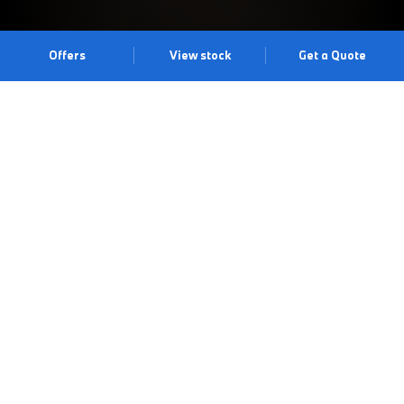
Offers
View stock
Get a Quote
UNMUTE YOURSELF.
Master of the unmuted lifestyle, THE X6 is driven by
extroversion, ambition and authenticity, as well as a beyond-bold
new look. With all eyes on you, discover what it means to
unmute yourself with THE X6. Experience the dramatic all-new
Interior Design Language and X-Design exterior. Don’t just drive
it. Command it. Experience the drive at our Maidenhead Centre.
Book a test drive
Book an appointment