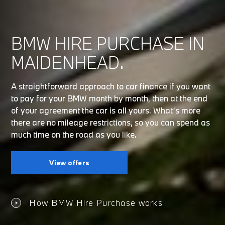
BMW HIRE PURCHASE IN
MAIDENHEAD.
A straightforward approach to car finance if you want
to pay for your BMW month by month, then at the end
of your agreement the car is all yours. What’s more
there are no mileage restrictions, so you can spend as
much time on the road as you like.
View offers
How BMW Hire Purchase works